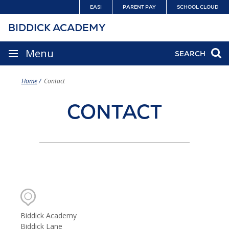
Skip
EASI
PARENT PAY
SCHOOL CLOUD
to
BIDDICK ACADEMY
content
SITE
Menu
SEARCH
NAVIGATION
Home
Contact
CONTACT
CONTACT
DETAILS
Biddick Academy
Biddick Lane