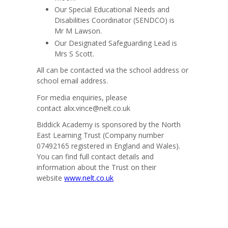
Our Special Educational Needs and
Disabilities Coordinator (SENDCO) is
Mr M Lawson.
Our Designated Safeguarding Lead is
Mrs
S Scott.
All can be contacted via the school address or
school email address.
For media enquiries, please
contact
alix.vince@nelt.co.uk
Biddick Academy is sponsored by the North
East Learning Trust (Company number
07492165 registered in England and Wales).
You can find full contact details and
information about the Trust on their
website
www.nelt.co.uk