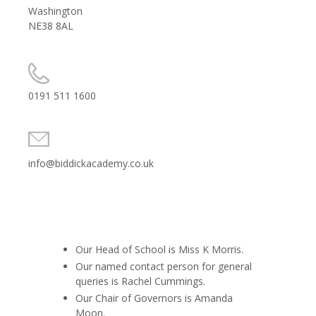
Washington
NE38 8AL
0191 511 1600
info@biddickacademy.co.uk
Our Head of School is Miss K Morris.
Our named contact person for general
queries is Rachel Cummings.
Our Chair of Governors is
Amanda
Moon.