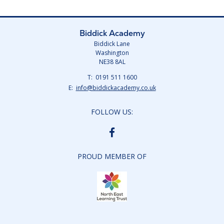
Biddick Academy
Biddick Lane
Washington
NE38 8AL
Telephone
0191 511 1600
Number:
Fax
Email:
info@biddickacademy.co.uk
Number:
FOLLOW US:
BIDDICK
ACADEMY
FACEBOOK
PROUD MEMBER OF