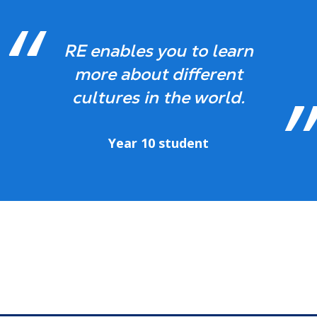
RE enables you to learn
more about different
cultures in the world.
Year 10 student