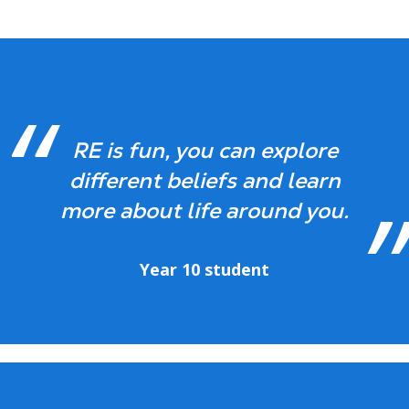
RE is fun, you can explore
different beliefs and learn
more about life around you.
Year 10 student