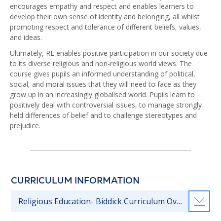
encourages empathy and respect and enables learners to
develop their own sense of identity and belonging, all whilst
promoting respect and tolerance of different beliefs, values,
and ideas.
Ultimately, RE enables positive participation in our society due
to its diverse religious and non-religious world views. The
course gives pupils an informed understanding of political,
social, and moral issues that they will need to face as they
grow up in an increasingly globalised world. Pupils learn to
positively deal with controversial issues, to manage strongly
held differences of belief and to challenge stereotypes and
prejudice.
CURRICULUM INFORMATION
Religious Education- Biddick Curriculum Overview