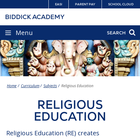
Skip
EASI
PARENT PAY
SCHOOL CLOUD
to
BIDDICK ACADEMY
content
SITE
Menu
SEARCH
NAVIGATION
Home
Curriculum
Subjects
Religious Education
RELIGIOUS
EDUCATION
Religious Education (RE) creates