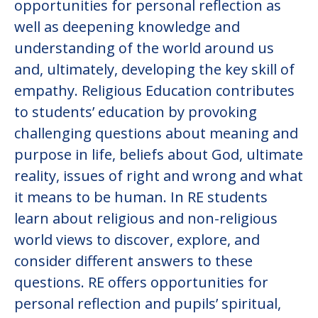
opportunities for personal reflection as
well as deepening knowledge and
understanding of the world around us
and, ultimately, developing the key skill of
empathy. Religious Education contributes
to students’ education by provoking
challenging questions about meaning and
purpose in life, beliefs about God, ultimate
reality, issues of right and wrong and what
it means to be human. In RE students
learn about religious and non-religious
world views to discover, explore, and
consider different answers to these
questions. RE offers opportunities for
personal reflection and pupils’ spiritual,