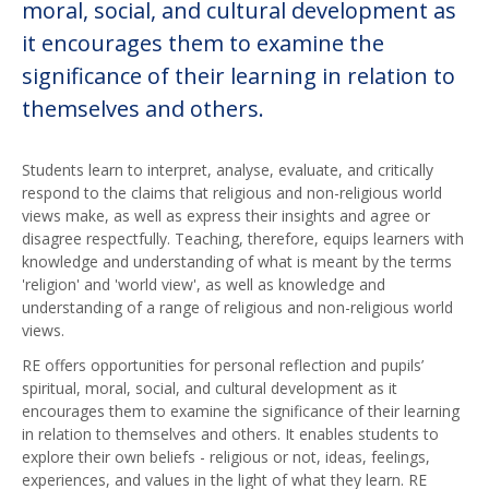
moral, social, and cultural development as
it encourages them to examine the
significance of their learning in relation to
themselves and others.
Students learn to interpret, analyse, evaluate, and critically
respond to the claims that religious and non-religious world
views make, as well as express their insights and agree or
disagree respectfully. Teaching, therefore, equips learners with
knowledge and understanding of what is meant by the terms
'religion' and 'world view', as well as knowledge and
understanding of a range of religious and non-religious world
views.
RE offers opportunities for personal reflection and pupils’
spiritual, moral, social, and cultural development as it
encourages them to examine the significance of their learning
in relation to themselves and others. It enables students to
explore their own beliefs - religious or not, ideas, feelings,
experiences, and values in the light of what they learn. RE