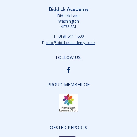
Biddick Academy
Biddick Lane
Washington
NE38 8AL
Telephone
0191 511 1600
Number:
Fax
Email:
info@biddickacademy.co.uk
Number:
FOLLOW US:
BIDDICK
ACADEMY
FACEBOOK
PROUD MEMBER OF
OFSTED REPORTS