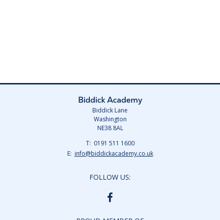
Biddick Academy
Biddick Lane
Washington
NE38 8AL
Telephone
0191 511 1600
Number:
Fax
Email:
info@biddickacademy.co.uk
Number:
FOLLOW US:
BIDDICK
ACADEMY
FACEBOOK