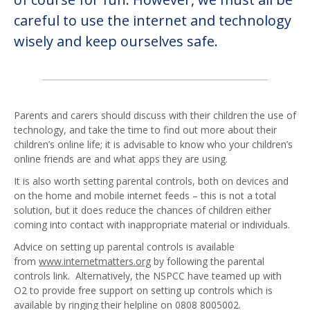
careful to use the internet and technology
wisely and keep ourselves safe.
Parents and carers should discuss with their children the use of
technology, and take the time to find out more about their
children’s online life; it is advisable to know who your children’s
online friends are and what apps they are using.
It is also worth setting parental controls, both on devices and
on the home and mobile internet feeds – this is not a total
solution, but it does reduce the chances of children either
coming into contact with inappropriate material or individuals.
Advice on setting up parental controls is available
from
www.internetmatters.org
by following the parental
controls link. Alternatively, the NSPCC have teamed up with
O2 to provide free support on setting up controls which is
available by ringing their helpline on 0808 8005002.