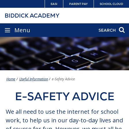
Skip
EASI
PARENT PAY
SCHOOL CLOUD
to
BIDDICK ACADEMY
content
SITE
Menu
SEARCH
NAVIGATION
Home
Useful Information
e-Safety Advice
E-SAFETY ADVICE
We all need to use the internet for school
work, to help us in our day-to-day lives and
of course for fun. However, we must all be