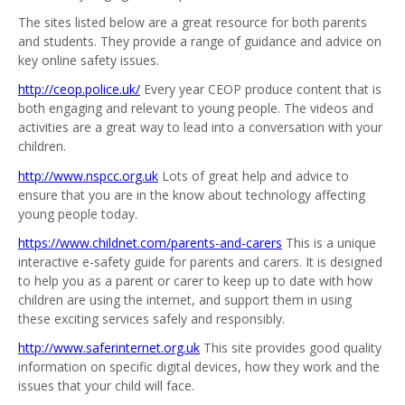
The sites listed below are a great resource for both parents
and students. They provide a range of guidance and advice on
key online safety issues.
http://ceop.police.uk/
Every year CEOP produce content that is
both engaging and relevant to young people. The videos and
activities are a great way to lead into a conversation with your
children.
http://www.nspcc.org.uk
Lots of great help and advice to
ensure that you are in the know about technology affecting
young people today.
https://www.childnet.com/parents-and-carers
This is a unique
interactive e-safety guide for parents and carers. It is designed
to help you as a parent or carer to keep up to date with how
children are using the internet, and support them in using
these exciting services safely and responsibly.
http://www.saferinternet.org.uk
This site provides good quality
information on specific digital devices, how they work and the
issues that your child will face.