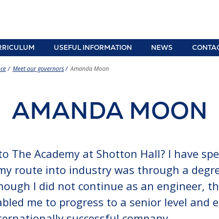
RRICULUM
USEFUL INFORMATION
NEWS
CONTA
adteacher
iculum overview
Term dates, school
Pupil premium
School
ce
Meet our governors
Amanda Moon
times and
information
lettin
, Relationships, Sex and Health
transport
ation (RSHE)
School uniform
Year 6
information
AMANDA MOON
ects
e-Safety Advice
Paren
Year 5 and 6 open
revisi
 information
Policies
evening
r curriculum and personal
Lunch menu and
Clubs and extra-
elopment
Free School Meals
curricular clubs
d
 to The Academy at Shotton Hall? I have sp
te Education Provision: Information
Student support
Letters to parents
gn
s and Disabilities
parents
, my route into industry was through a degre
ing
ers advice, information and guidance
C
hough I did not continue as an engineer, th
uting Across the Curriculum within
iton
abled me to progress to a senior level and
Stage 4
ce
ding
ternationally successful company.