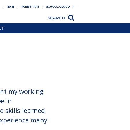
EASI
PARENT PAY
SCHOOL CLOUD
SEARCH
CT
 facility
gs
 transition
t Pay
on shop
ent my working
e in
e skills learned
 experience many