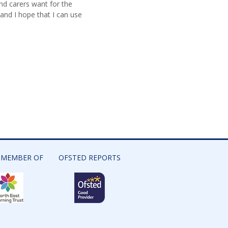
and carers want for the
 and I hope that I can use
 MEMBER OF
OFSTED REPORTS