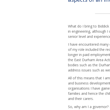
Trust
Com
Governance
Amanda
DT
and
Moon
Busi
Statutory
Louise
Stud
Information
O'Carroll
Scie
What do I bring to Biddick
Biddick
Alex
in engineering, although I 
Academy
Engl
Hook
senior level and experien
Local
Mod
Kate
Academy
I have encountered many d
Fore
Morris
Council
of my role included the re
Lan
Statutory
longer in paid employment 
Geo
Information
the East Durham Area Actio
Hist
bodies such as the Durham 
address issues such as w
Mat
iMed
All of this means that I am
and business development. 
Musi
organisations I have gain
PE
families and hence the chil
Reli
and their carers.
Educ
So, why am I a governor? I