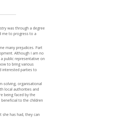
dustry was through a degree
ed me to progress to a
me many prejudices. Part
elopment. Although I am no
a public representative on
how to bring various
 interested parties to
em-solving, organisational
h local authorities and
re being faced by the
 beneficial to the children
at she has had, they can