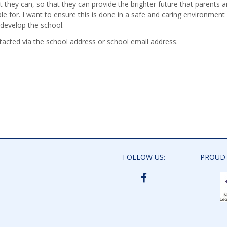
 they can, so that they can provide the brighter future that parents 
ble for. I want to ensure this is done in a safe and caring environment
 develop the school.
cted via the school address or school email address.
FOLLOW US:
PROUD
BIDDICK
ACADEMY
FACEBOOK