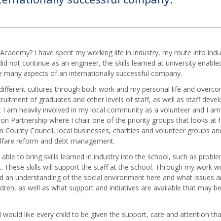
puting
ness
ies
nce
 Academy? I have spent my working life in industry, my route into in
did not continue as an engineer, the skills learned at university enabl
ish
ce many aspects of an internationally successful company.
ern
ifferent cultures through both work and my personal life and overco
ign
cruitment of graduates and other levels of staff, as well as staff dev
guages
I am heavily involved in my local community as a volunteer and I am 
graphy
n Partnership where I chair one of the priority groups that looks at 
ory
County Council, local businesses, charities and volunteer groups and
elfare reform and debt management.
hs
ia
 able to bring skills learned in industry into the school, such as probl
These skills will support the staff at the school. Through my work wit
c
ed an understanding of the social environment here and what issues a
dren, as well as what support and initiatives are available that may be
gious
ation
 would like every child to be given the support, care and attention th