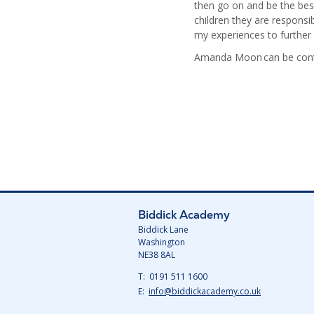
then go on and be the best
children they are responsi
my experiences to further
Amanda Moon can be conta
Biddick Academy
Biddick Lane
Washington
NE38 8AL
Telephone
0191 511 1600
Number:
Fax
Email:
info@biddickacademy.co.uk
Number: