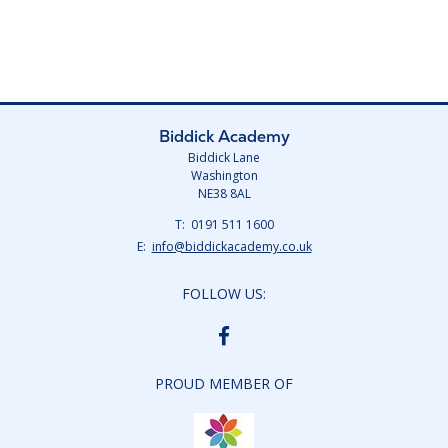
Biddick Academy
Biddick Lane
Washington
NE38 8AL
Telephone
0191 511 1600
Number:
Fax
Email:
info@biddickacademy.co.uk
Number:
FOLLOW US:
BIDDICK
ACADEMY
FACEBOOK
PROUD MEMBER OF