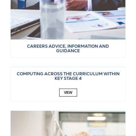
CAREERS ADVICE, INFORMATION AND
GUIDANCE
VIEW
COMPUTING ACROSS THE CURRICULUM WITHIN
KEY STAGE 4
VIEW