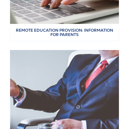
REMOTE EDUCATION PROVISION: INFORMATION
FOR PARENTS
VIEW