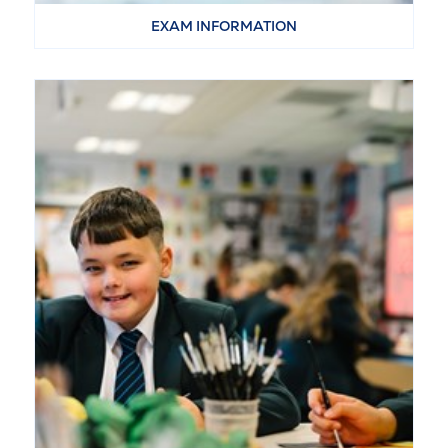
EXAM INFORMATION
VIEW