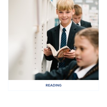
READING
VIEW