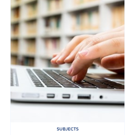
SUBJECTS