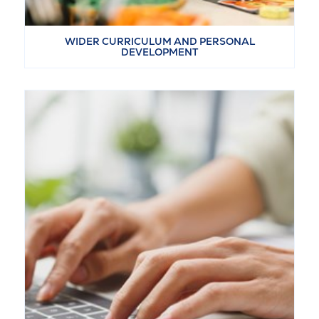
WIDER CURRICULUM AND PERSONAL
DEVELOPMENT
VIEW