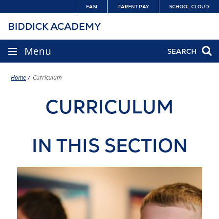
Skip
EASI
PARENT PAY
SCHOOL CLOUD
to
BIDDICK ACADEMY
content
SITE
Menu
SEARCH
NAVIGATION
Home
Curriculum
CURRICULUM
IN THIS SECTION