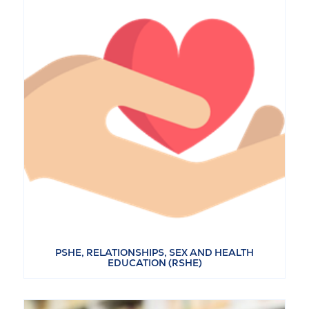
PSHE, RELATIONSHIPS, SEX AND HEALTH
EDUCATION (RSHE)
VIEW