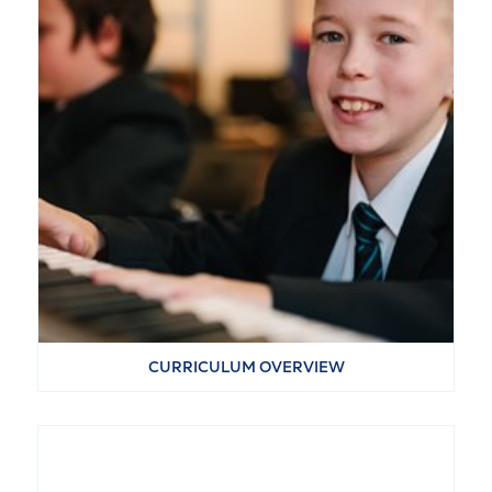
CURRICULUM OVERVIEW
VIEW